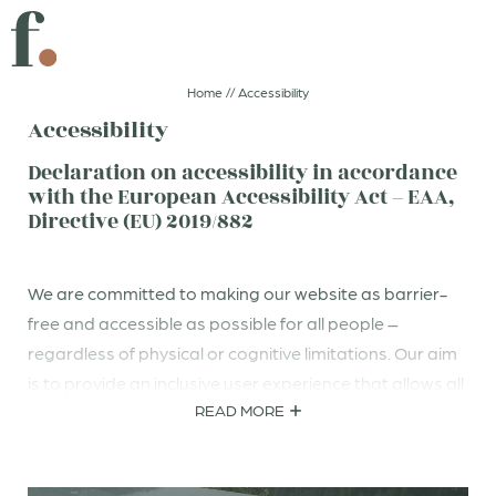
DIVE IN
A GIFT THAT SPARKS JOY
Home
//
Accessibility
Accessibility
CLICK AND GO!
GOOD FOOD
Declaration on accessibility in accordance
with the European Accessibility Act – EAA,
Directive (EU) 2019/882
DE
IT
EN
Boutiquehotel
We are committed to making our website as barrier-
free and accessible as possible for all people –
regardless of physical or cognitive limitations. Our aim
Rooms & suites
is to provide an inclusive user experience that allows all
READ MORE
visitors to use our content without restriction.
Sparks of taste
To achieve this goal, we have taken measures aligned