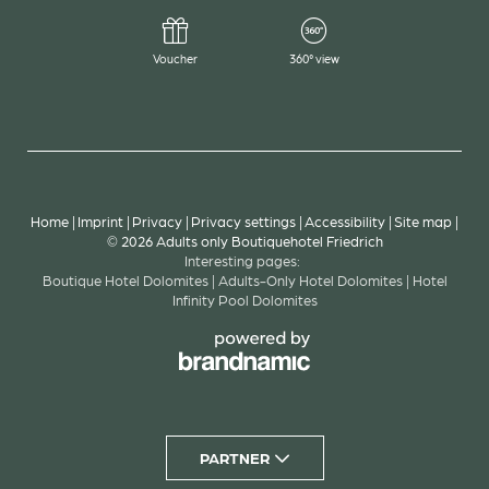
cognitive impairments (e.g. autism, dyslexia), ADHD-
friendly profile (reduced distraction), screen-reader
Voucher
360° view
profile for blind users, keyboard navigation profile
for people with motor impairments.
Further supporting functions: Our website also
offers additional options, such as highlighting
content, pausing animations, muting audio content,
and access to a virtual keyboard.
Home
|
Imprint
|
Privacy
|
Privacy settings
|
Accessibility
|
Site map
|
© 2026 Adults only Boutiquehotel Friedrich
Interesting pages:
Boutique Hotel Dolomites
|
Adults-Only Hotel Dolomites
|
Hotel
Technical compatibility: We strive to support as many
Infinity Pool Dolomites
common operating systems, browsers, and assistive
technologies as possible – including Google Chrome,
Firefox, Safari, Microsoft Edge, and supporting
software such as JAWS and NVDA.
PARTNER