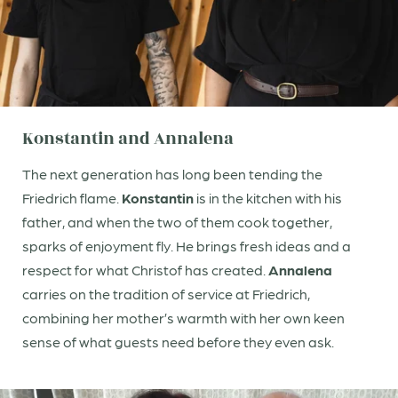
ensuring that everyone who stays here feels welcome.
While Christof keeps the spark alive, Katja brings the
shine.
Konstantin and Annalena
The next generation has long been tending the
Friedrich flame.
Konstantin
is in the kitchen with his
father, and when the two of them cook together,
sparks of enjoyment fly. He brings fresh ideas and a
respect for what Christof has created.
Annalena
carries on the tradition of service at Friedrich,
combining her mother’s warmth with her own keen
sense of what guests need before they even ask.
Newsletter registration