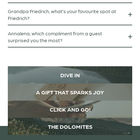
I love Rammstein!
Grandpa Friedrich, what’s your favourite spot at
Friedrich?
On my terrace, sitting in a deckchair with a Sudoku
Annalena, which compliment from a guest
book in my hand.
surprised you the most?
“It’s lovely that I can feel just as at home with you as I
do with your mum.”
DIVE IN
A GIFT THAT SPARKS JOY
CLICK AND GO!
THE DOLOMITES