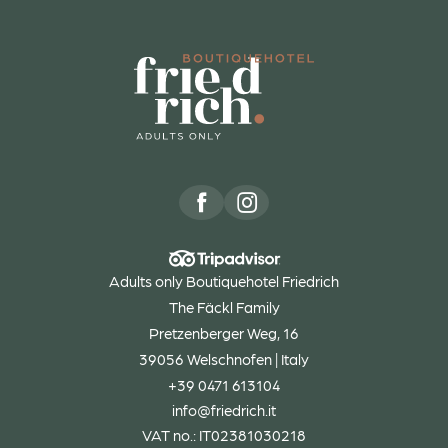
Adults only Boutiquehotel Friedrich
The Fäckl Family
Pretzenberger Weg, 16
39056 Welschnofen | Italy
+39 0471 613104
info@
friedrich.
it
VAT no.: IT02381030218