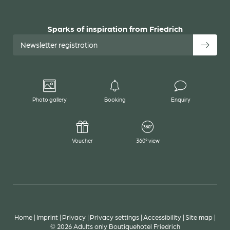
Sparks of inspiration from Friedrich
Newsletter registration
Photo gallery
Booking
Enquiry
Voucher
360° view
Home
|
Imprint
|
Privacy
|
Privacy settings
|
Accessibility
|
Site map
|
© 2026 Adults only Boutiquehotel Friedrich