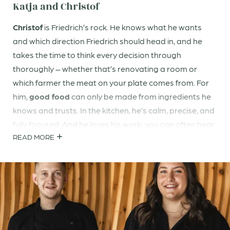
Katja and Christof
Christof
is Friedrich’s rock. He knows what he wants
and which direction Friedrich should head in, and he
takes the time to think every decision through
thoroughly – whether that’s renovating a room or
which farmer the meat on your plate comes from. For
him,
good food
can only be made from ingredients he
knows and trusts. In the kitchen, he’s calm, precise, and
fully focused. And he loves his work; you can often hear
READ MORE
him laughing loudly with Konstantin in the kitchen.
Katja
is the dancing flame of the hotel. She loves
chatting with you, making spontaneous wine
recommendations at the table, and that moment when
you arrive and she senses: you need a bit of peace and
quiet – or an aperitif. Her heart beats for
sustainability
in the
truest sense
, for
wellness
, for
health
, and for