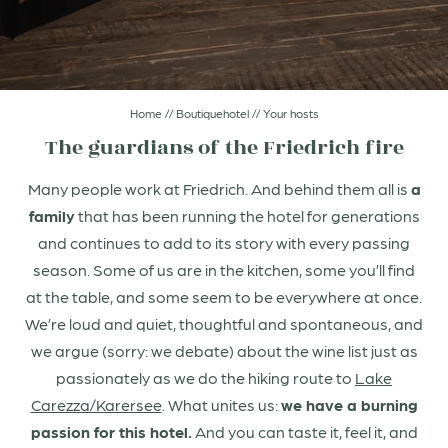
Arrival & FAQs
Rooms & suites
Home
//
Boutiquehotel
//
Your hosts
Sparks of taste
The guardians of the Friedrich fire
Many people work at Friedrich. And behind them all is
a
Sparks of wellness
family
that has been running the hotel for generations
and continues to add to its story with every passing
Dolomites
season. Some of us are in the kitchen, some you’ll find
at the table, and some seem to be everywhere at once.
We’re loud and quiet, thoughtful and spontaneous, and
we argue (sorry: we debate) about the wine list just as
passionately as we do the hiking route to
Lake
Carezza/Karersee
. What unites us:
we have a burning
passion for this hotel.
And you can taste it, feel it, and