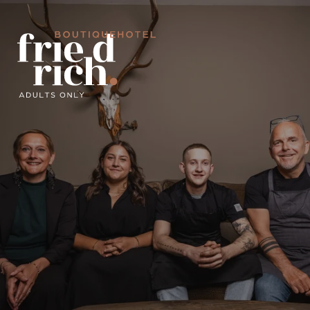
DIVE IN
A GIFT THAT SPARKS JOY
CLICK AND GO!
GOOD FOOD
DE
IT
EN
Boutiquehotel
Adults only
Friedrich in pictures
Your hosts
Recommended by