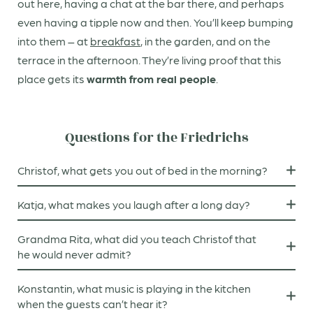
out here, having a chat at the bar there, and perhaps
even having a tipple now and then. You’ll keep bumping
into them – at
breakfast
, in the garden, and on the
terrace in the afternoon. They’re living proof that this
place gets its
warmth from real people
.
Questions for the Friedrichs
Christof, what gets you out of bed in the morning?
After making breakfast, I look forward to a walk with
Katja, what makes you laugh after a long day?
our little dog, Brutus.
A quick good-night chat with my children.
Grandma Rita, what did you teach Christof that
he would never admit?
That his fine cuisine is based on my traditional dishes.
Konstantin, what music is playing in the kitchen
when the guests can’t hear it?