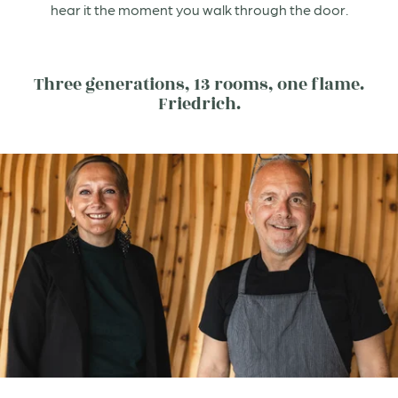
hear it the moment you walk through the door.
Three generations, 13 rooms, one flame.
Friedrich.