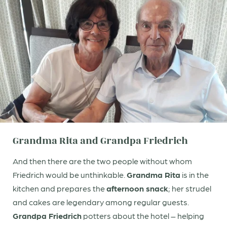
Title
Family
Mr
Ms
Name
Surname*
E-mail*
Grandma Rita and Grandpa Friedrich
Consent to marketing activities*
And then there are the two people without whom
*Required fields
Friedrich would be unthinkable.
Grandma Rita
is in the
Submit
kitchen and prepares the
afternoon snack
; her strudel
and cakes are legendary among regular guests.
Grandpa Friedrich
potters about the hotel – helping