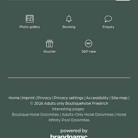
Photo gallery
Booking
Enquiry
Voucher
360° view
Home
|
Imprint
|
Privacy
|
Privacy settings
|
Accessibility
|
Site map
|
© 2026 Adults only Boutiquehotel Friedrich
Interesting pages:
Boutique Hotel Dolomites
|
Adults-Only Hotel Dolomites
|
Hotel
Infinity Pool Dolomites