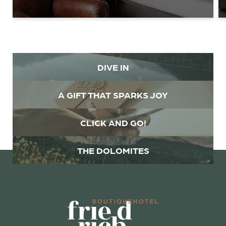
Family
Mr
Ms
Name
Surname*
DIVE IN
E-mail*
A GIFT THAT SPARKS JOY
Consent to marketing activities*
CLICK AND GO!
*Required fields
THE DOLOMITES
Submit