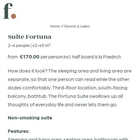
DIVE IN
A GIFT THAT SPARKS JOY
Home
//
Rooms & suites
Suite Fortuna
2–4 people
|
42-45 m²
CLICK AND GO!
GOOD FOOD
€170.00
from
per person
incl. half board à la Friedrich
DE
IT
EN
How does it look? The sleeping area and living area are
separate, so that one person can read while the other
Boutiquehotel
dozes comfortably. Third-floor location, south-facing
balcony, bathtub. The Fortuna Suite swallows up all
Rooms & suites
thoughts of everyday life and never lets them go.
Non-smoking suite
Booking
Enquiries
Features:
Sleeping and living area, seating area, bathroom with