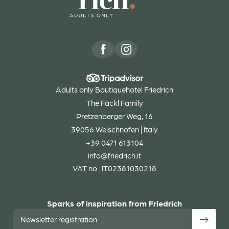
Adults only Boutiquehotel Friedrich
The Fäckl Family
Pretzenberger Weg, 16
39056 Welschnofen | Italy
+39 0471 613104
info@
friedrich.
it
VAT no.: IT02381030218
Sparks of inspiration from Friedrich
Newsletter registration