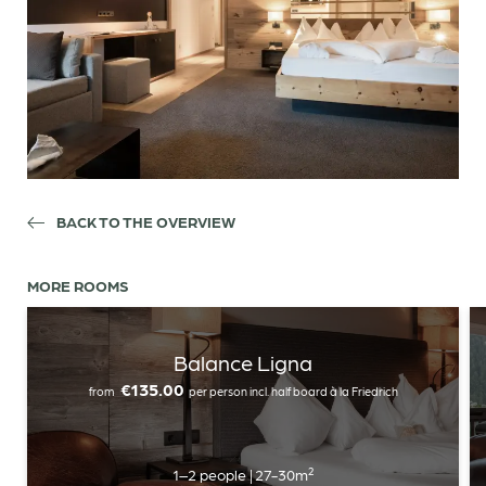
BACK TO THE OVERVIEW
MORE ROOMS
Balance Ligna
€135.00
from
per person
incl. half board à la Friedrich
Newsletter registration
Title
1–2 people
|
27-30m²