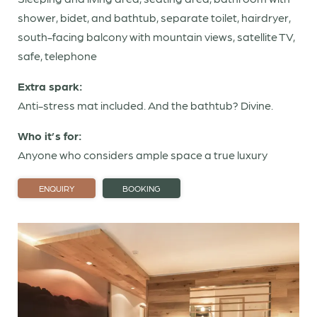
Offers
shower, bidet, and bathtub, separate toilet, hairdryer,
Gift vouchers
south-facing balcony with mountain views, satellite TV,
Last-minute rooms
safe, telephone
Extra spark:
Sparks of taste
Anti-stress mat included. And the bathtub? Divine.
Who it’s for:
Sparks of wellness
Anyone who considers ample space a true luxury
Dolomites
ENQUIRY
BOOKING